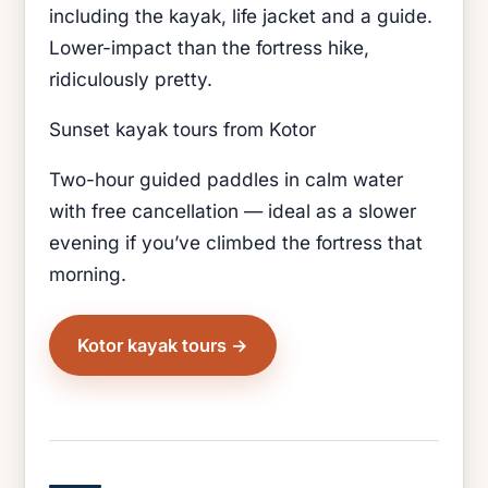
including the kayak, life jacket and a guide.
Lower-impact than the fortress hike,
ridiculously pretty.
Sunset kayak tours from Kotor
Two-hour guided paddles in calm water
with free cancellation — ideal as a slower
evening if you’ve climbed the fortress that
morning.
Kotor kayak tours