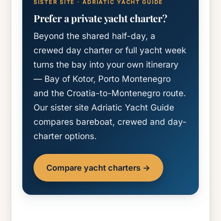
SISTER SITE · ADRIATIC YACHT GUIDE
Prefer a private yacht charter?
Beyond the shared half-day, a
crewed day charter or full yacht week
turns the bay into your own itinerary
— Bay of Kotor, Porto Montenegro
and the Croatia-to-Montenegro route.
Our sister site Adriatic Yacht Guide
compares bareboat, crewed and day-
charter options.
Compare yacht charters