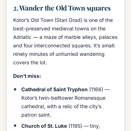
2. Wander the Old Town squares
Kotor’s Old Town (Stari Grad) is one of the
best-preserved medieval towns on the
Adriatic — a maze of marble alleys, palaces
and four interconnected squares. It’s small:
ninety minutes of unhurried wandering
covers the lot.
Don’t miss:
Cathedral of Saint Tryphon
(1166) —
Kotor’s twin-belltower Romanesque
cathedral, with a relic of the city’s
patron saint.
Church of St. Luke
(1195) — tiny,