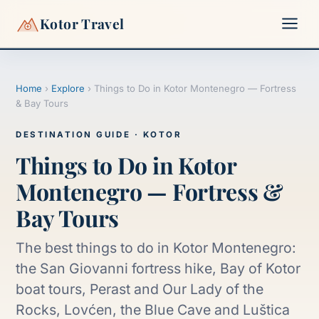
Kotor Travel
Home
›
Explore
›
Things to Do in Kotor Montenegro — Fortress
▾
& Bay Tours
▾
DESTINATION GUIDE · KOTOR
Things to Do in Kotor
Montenegro — Fortress &
Bay Tours
The best things to do in Kotor Montenegro:
the San Giovanni fortress hike, Bay of Kotor
boat tours, Perast and Our Lady of the
Rocks, Lovćen, the Blue Cave and Luštica