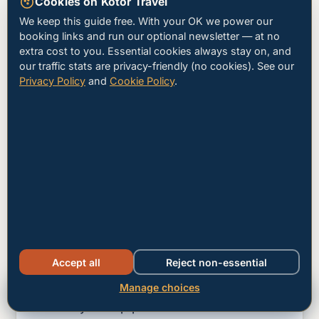
Cookies on Kotor Travel
15:00 – 17:30
We keep this guide free. With your OK we power our
booking links and run our optional newsletter — at no
The bleed-out
extra cost to you. Essential cookies always stay on, and
our traffic stats are privacy-friendly (no cookies). See our
Cruise passengers drift back to ships.
Privacy Policy
and
Cookie Policy
.
The town gradually empties — a good
time to walk the lower walls and stop for
late coffee.
18:00 onward
The Old Town becomes yours
Lamps come on, the cathedral bells ring,
and the squares fill with locals and
Accept all
Reject non-essential
overnight guests. Dinner reservations
matter mid-June to mid-September —
Manage choices
Hotels
Tours
Car hire
book your top picks 24–48 hours ahead.