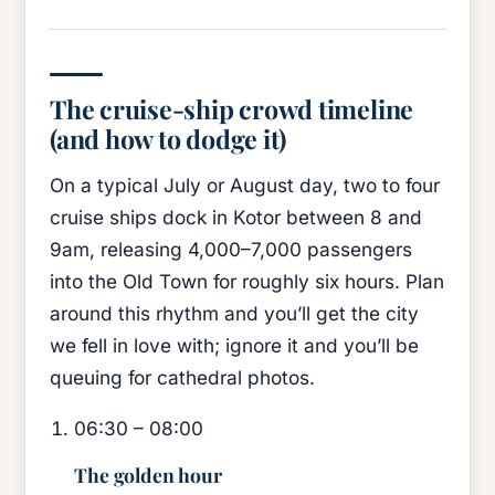
The cruise-ship crowd timeline
(and how to dodge it)
On a typical July or August day, two to four
cruise ships dock in Kotor between 8 and
9am, releasing 4,000–7,000 passengers
into the Old Town for roughly six hours. Plan
around this rhythm and you’ll get the city
we fell in love with; ignore it and you’ll be
queuing for cathedral photos.
06:30 – 08:00
The golden hour