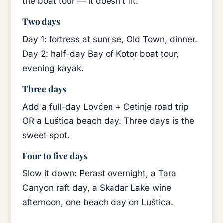
the boat tour — it doesn’t fit.
Two days
Day 1: fortress at sunrise, Old Town, dinner.
Day 2: half-day Bay of Kotor boat tour,
evening kayak.
Three days
Add a full-day Lovćen + Cetinje road trip
OR a Luštica beach day. Three days is the
sweet spot.
Four to five days
Slow it down: Perast overnight, a Tara
Canyon raft day, a Skadar Lake wine
afternoon, one beach day on Luštica.