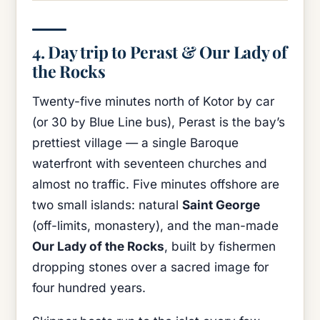
4. Day trip to Perast & Our Lady of
the Rocks
Twenty-five minutes north of Kotor by car
(or 30 by Blue Line bus), Perast is the bay’s
prettiest village — a single Baroque
waterfront with seventeen churches and
almost no traffic. Five minutes offshore are
two small islands: natural
Saint George
(off-limits, monastery), and the man-made
Our Lady of the Rocks
, built by fishermen
dropping stones over a sacred image for
four hundred years.