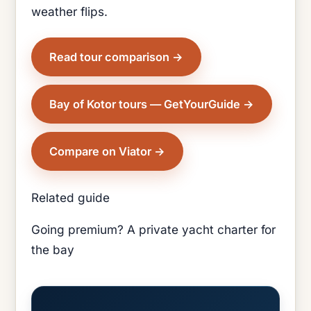
weather flips.
Read tour comparison
Bay of Kotor tours — GetYourGuide
Compare on Viator
Related guide
Going premium? A private yacht charter for
the bay