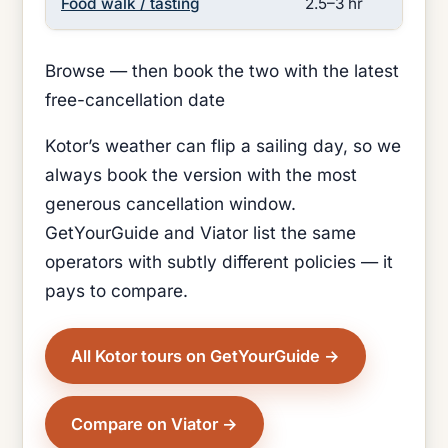
Food walk / tasting
2.5–3 hr
Lo
Browse — then book the two with the latest
free-cancellation date
Kotor’s weather can flip a sailing day, so we
always book the version with the most
generous cancellation window.
GetYourGuide and Viator list the same
operators with subtly different policies — it
pays to compare.
All Kotor tours on GetYourGuide
Compare on Viator