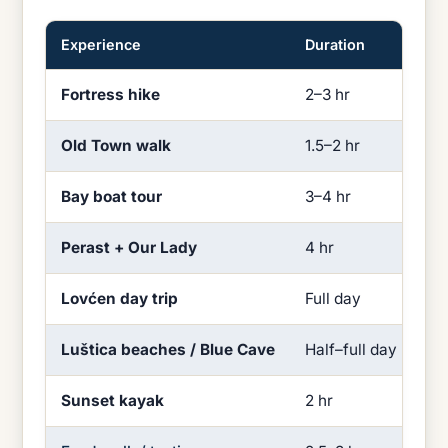
Experience
Duration
Eff
Fortress hike
2–3 hr
Hi
Old Town walk
1.5–2 hr
Lo
Bay boat tour
3–4 hr
Lo
Perast + Our Lady
4 hr
Lo
Lovćen day trip
Full day
Mi
Luštica beaches / Blue Cave
Half–full day
Lo
Sunset kayak
2 hr
Mi