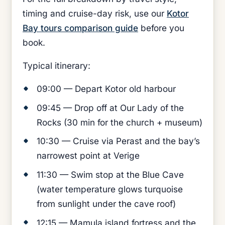
timing and cruise-day risk, use our
Kotor
Bay tours comparison guide
before you
book.
Typical itinerary:
09:00 — Depart Kotor old harbour
09:45 — Drop off at Our Lady of the
Rocks (30 min for the church + museum)
10:30 — Cruise via Perast and the bay’s
narrowest point at Verige
11:30 — Swim stop at the Blue Cave
(water temperature glows turquoise
from sunlight under the cave roof)
12:15 — Mamula island fortress and the