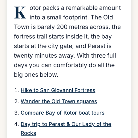
K
otor packs a remarkable amount
into a small footprint. The Old
Town is barely 200 metres across, the
fortress trail starts inside it, the bay
starts at the city gate, and Perast is
twenty minutes away. With three full
days you can comfortably do all the
big ones below.
Hike to San Giovanni Fortress
Wander the Old Town squares
Compare Bay of Kotor boat tours
Day trip to Perast & Our Lady of the
Rocks