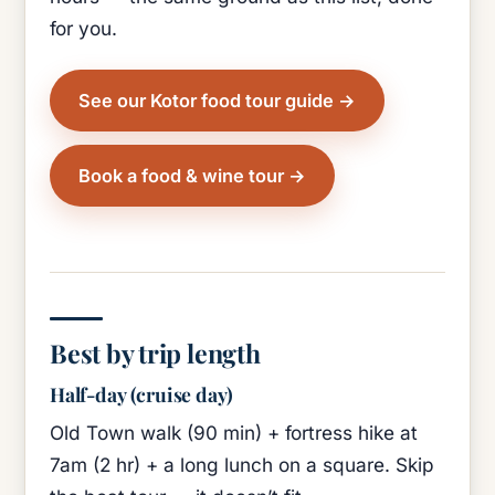
for you.
See our Kotor food tour guide
Book a food & wine tour
Best by trip length
Half-day (cruise day)
Old Town walk (90 min) + fortress hike at
7am (2 hr) + a long lunch on a square. Skip