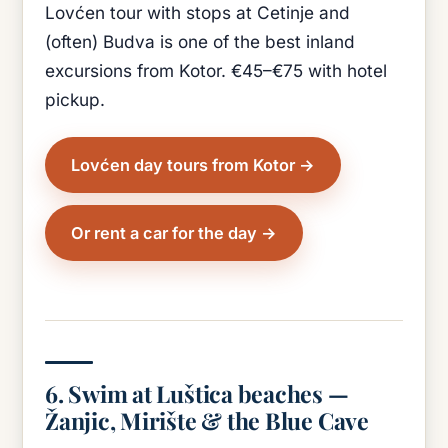
Lovćen tour with stops at Cetinje and
(often) Budva is one of the best inland
excursions from Kotor. €45–€75 with hotel
pickup.
Lovćen day tours from Kotor
Or rent a car for the day
6. Swim at Luštica beaches —
Žanjic, Mirište & the Blue Cave