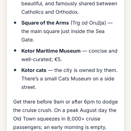
beautiful, and famously shared between
Catholics and Orthodox.
Square of the Arms
(Trg od Oružja) —
the main square just inside the Sea
Gate.
Kotor Maritime Museum
— concise and
well-curated; €5.
Kotor cats
— the city is owned by them.
There’s a small Cats Museum on a side
street.
Get there before 9am or after 6pm to dodge
the cruise crush. On a peak August day the
Old Town squeezes in 8,000+ cruise
passengers; an early morning is empty.