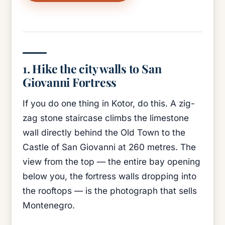
1. Hike the city walls to San
Giovanni Fortress
If you do one thing in Kotor, do this. A zig-
zag stone staircase climbs the limestone
wall directly behind the Old Town to the
Castle of San Giovanni at 260 metres. The
view from the top — the entire bay opening
below you, the fortress walls dropping into
the rooftops — is the photograph that sells
Montenegro.