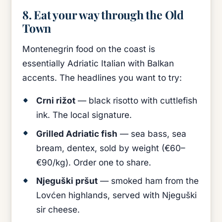
8. Eat your way through the Old
Town
Montenegrin food on the coast is
essentially Adriatic Italian with Balkan
accents. The headlines you want to try:
Crni rižot
— black risotto with cuttlefish
ink. The local signature.
Grilled Adriatic fish
— sea bass, sea
bream, dentex, sold by weight (€60–
€90/kg). Order one to share.
Njeguški pršut
— smoked ham from the
Lovćen highlands, served with Njeguški
sir cheese.