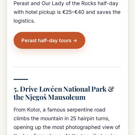
Perast and Our Lady of the Rocks half-day
with hotel pickup is €25–€40 and saves the
logistics.
Perast half-day tours
5. Drive Lovćen National Park &
the Njegoš Mausoleum
From Kotor, a famous serpentine road
climbs the mountain in 25 hairpin turns,
opening up the most photographed view of