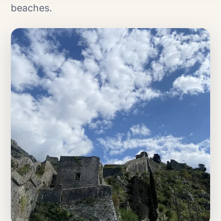
beaches.