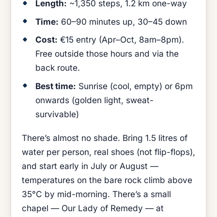
Length:
~1,350 steps, 1.2 km one-way
Time:
60–90 minutes up, 30–45 down
Cost:
€15 entry (Apr–Oct, 8am–8pm).
Free outside those hours and via the
back route.
Best time:
Sunrise (cool, empty) or 6pm
onwards (golden light, sweat-
survivable)
There’s almost no shade. Bring 1.5 litres of
water per person, real shoes (not flip-flops),
and start early in July or August —
temperatures on the bare rock climb above
35°C by mid-morning. There’s a small
chapel — Our Lady of Remedy — at