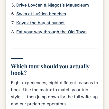
Drive Lovćen & Njegoš’s Mausoleum
Swim at Luštica beaches
Kayak the bay at sunset
Eat your way through the Old Town
Which tour should you actually
book?
Eight experiences, eight different reasons to
book. Use the matrix to match your trip
style — then jump down for the full write-up
and our preferred operators.