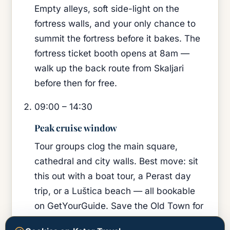
Empty alleys, soft side-light on the
fortress walls, and your only chance to
summit the fortress before it bakes. The
fortress ticket booth opens at 8am —
walk up the back route from Skaljari
before then for free.
09:00 – 14:30
Peak cruise window
Tour groups clog the main square,
cathedral and city walls. Best move: sit
this out with a boat tour, a Perast day
trip, or a Luštica beach — all bookable
on GetYourGuide. Save the Old Town for
evening.