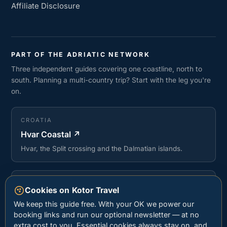
Affiliate Disclosure
PART OF THE ADRIATIC NETWORK
Three independent guides covering one coastline, north to
south. Planning a multi-country trip? Start with the leg you're
on.
CROATIA
Hvar Coastal
↗
Hvar, the Split crossing and the Dalmatian islands.
ALBANIA
Cookies on Kotor Travel
Stay Albanian Riviera
↗
We keep this guide free. With your OK we power our
Sarandë, Ksamil and the beaches of the Albanian
booking links and run our optional newsletter — at no
Riviera.
extra cost to you. Essential cookies always stay on, and