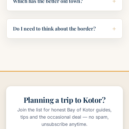
Which has the better old town?
Do I need to think about the border?
Planning a trip to Kotor?
Join the list for honest Bay of Kotor guides,
tips and the occasional deal — no spam,
unsubscribe anytime.