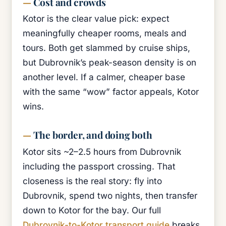
Cost and crowds
Kotor is the clear value pick: expect
meaningfully cheaper rooms, meals and
tours. Both get slammed by cruise ships,
but Dubrovnik’s peak-season density is on
another level. If a calmer, cheaper base
with the same “wow” factor appeals, Kotor
wins.
The border, and doing both
Kotor sits ~2–2.5 hours from Dubrovnik
including the passport crossing. That
closeness is the real story: fly into
Dubrovnik, spend two nights, then transfer
down to Kotor for the bay. Our full
Dubrovnik-to-Kotor transport guide
breaks