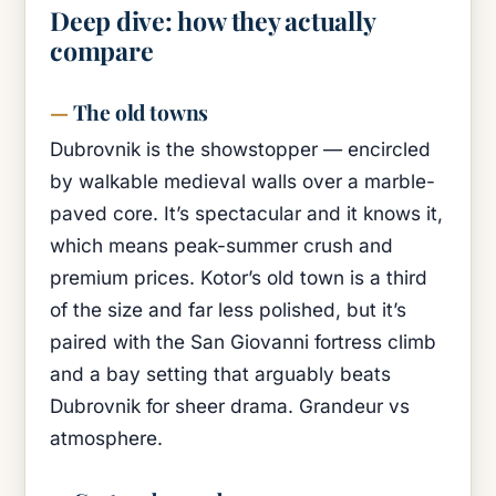
Deep dive: how they actually
compare
The old towns
Dubrovnik is the showstopper — encircled
by walkable medieval walls over a marble-
paved core. It’s spectacular and it knows it,
which means peak-summer crush and
premium prices. Kotor’s old town is a third
of the size and far less polished, but it’s
paired with the San Giovanni fortress climb
and a bay setting that arguably beats
Dubrovnik for sheer drama. Grandeur vs
atmosphere.