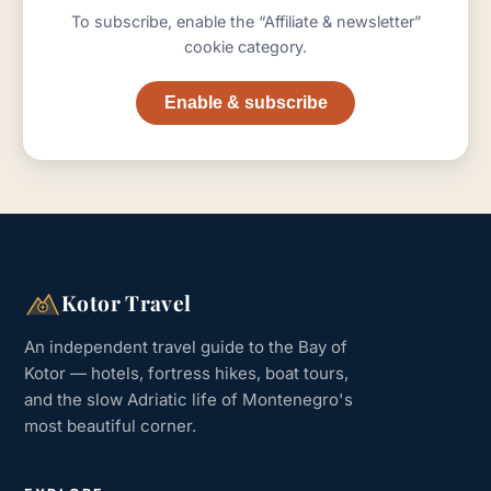
To subscribe, enable the “Affiliate & newsletter”
cookie category.
Enable & subscribe
Kotor Travel
An independent travel guide to the Bay of
Kotor — hotels, fortress hikes, boat tours,
and the slow Adriatic life of Montenegro's
most beautiful corner.