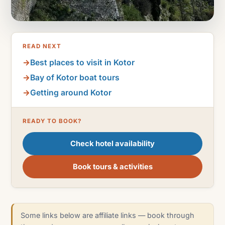
READ NEXT
Best places to visit in Kotor
Bay of Kotor boat tours
Getting around Kotor
READY TO BOOK?
Check hotel availability
Book tours & activities
Some links below are affiliate links — book through