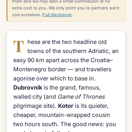
them and we may earn a small commission at no
extra cost to you. We only point you to partners we'd
use ourselves.
Full disclosure
.
T
hese are the two headline old
towns of the southern Adriatic, an
easy 90 km apart across the Croatia–
Montenegro border — and travellers
agonise over which to base in.
Dubrovnik
is the grand, famous,
walled city (and
Game of Thrones
pilgrimage site).
Kotor
is its quieter,
cheaper, mountain-wrapped cousin
two hours south. The good news: you