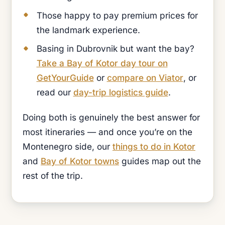
Those happy to pay premium prices for
the landmark experience.
Basing in Dubrovnik but want the bay?
Take a Bay of Kotor day tour on
GetYourGuide
or
compare on Viator
, or
read our
day-trip logistics guide
.
Doing both is genuinely the best answer for
most itineraries — and once you’re on the
Montenegro side, our
things to do in Kotor
and
Bay of Kotor towns
guides map out the
rest of the trip.