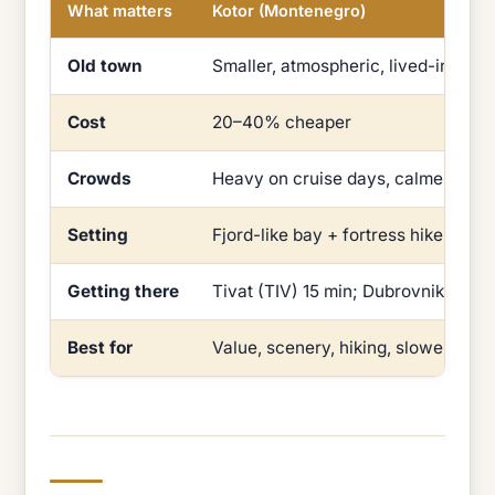
What matters
Kotor (Montenegro)
Old town
Smaller, atmospheric, lived-in
Cost
20–40% cheaper
Crowds
Heavy on cruise days, calmer othe
Setting
Fjord-like bay + fortress hike
Getting there
Tivat (TIV) 15 min; Dubrovnik (DBV)
Best for
Value, scenery, hiking, slower days