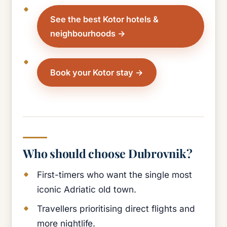
See the best Kotor hotels &
neighbourhoods
Book your Kotor stay
Who should choose Dubrovnik?
First-timers who want the single most
iconic Adriatic old town.
Travellers prioritising direct flights and
more nightlife.