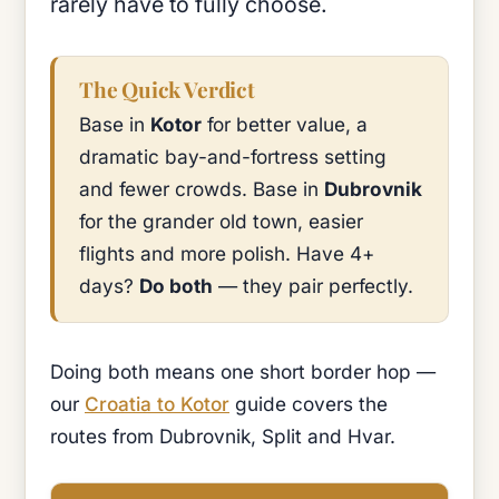
rarely have to fully choose.
The Quick Verdict
Base in
Kotor
for better value, a
dramatic bay-and-fortress setting
and fewer crowds. Base in
Dubrovnik
for the grander old town, easier
flights and more polish. Have 4+
days?
Do both
— they pair perfectly.
Doing both means one short border hop —
our
Croatia to Kotor
guide covers the
routes from Dubrovnik, Split and Hvar.