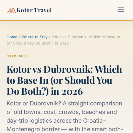
Kotor Travel
Home
›
Where to Stay
›
Kotor vs Dubrovnik: Which to Base In
▾
(or Should You Do Both?) in 2026
▾
COMPARE
Kotor vs Dubrovnik: Which
to Base In (or Should You
Do Both?) in 2026
Kotor or Dubrovnik? A straight comparison
of old towns, cost, crowds, beaches and
day-trip logistics across the Croatia–
Montenegro border — with the smart both-