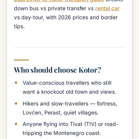
down bus vs private transfer vs
rental car
vs day-tour, with 2026 prices and border
tips.
Who should choose Kotor?
Value-conscious travellers who still
want a knockout old town and views.
Hikers and slow-travellers — fortress,
Lovćen, Perast, quiet villages.
Anyone flying into Tivat (TIV) or road-
tripping the Montenegro coast.