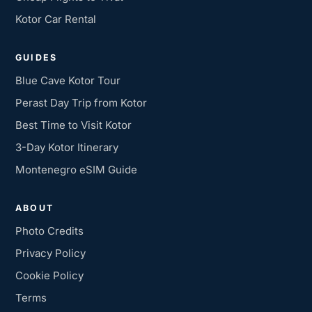
Kotor Car Rental
GUIDES
Blue Cave Kotor Tour
Perast Day Trip from Kotor
Best Time to Visit Kotor
3-Day Kotor Itinerary
Montenegro eSIM Guide
ABOUT
Photo Credits
Privacy Policy
Cookie Policy
Terms