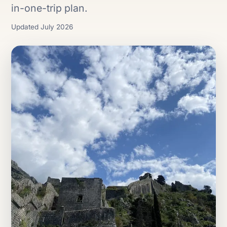
in-one-trip plan.
Updated July 2026