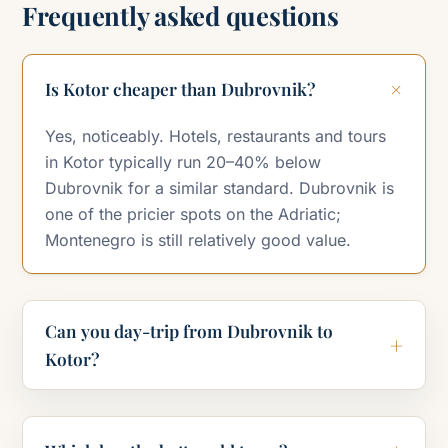
Frequently asked questions
Is Kotor cheaper than Dubrovnik?
Yes, noticeably. Hotels, restaurants and tours
in Kotor typically run 20–40% below
Dubrovnik for a similar standard. Dubrovnik is
one of the pricier spots on the Adriatic;
Montenegro is still relatively good value.
Can you day-trip from Dubrovnik to
Kotor?