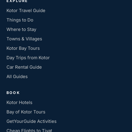
EXPLORE
Kotor Travel Guide
Things to Do
Where to Stay
Towns & Villages
Kotor Bay Tours
Day Trips from Kotor
Car Rental Guide
All Guides
BOOK
Kotor Hotels
Bay of Kotor Tours
GetYourGuide Activities
Cheap Flights to Tivat