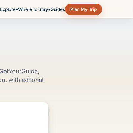
e
Explore
▾
Where to Stay
▾
Guides
Plan My Trip
, GetYourGuide,
, with editorial