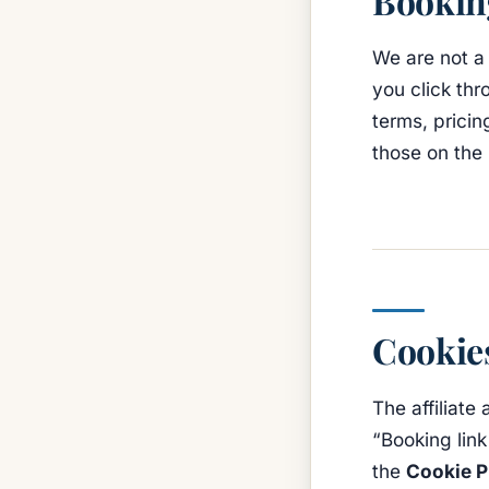
Booking
We are not a
you click thr
terms, pricin
those on the 
Cookie
The affiliate
“Booking link
the
Cookie P