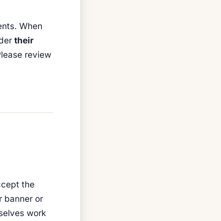
ents. When
nder
their
 Please review
ccept the
r banner or
mselves work