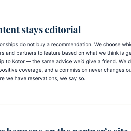
tent stays editorial
lationships do not buy a recommendation. We choose whi
ers and partners to feature based on what we think is g
trip to Kotor — the same advice we’d give a friend. We 
positive coverage, and a commission never changes our
re we have reservations, we say so.