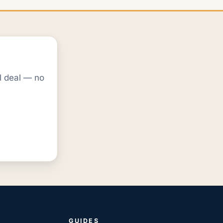
al deal — no
GUIDES