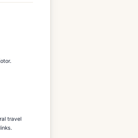
otor.
al travel
inks.