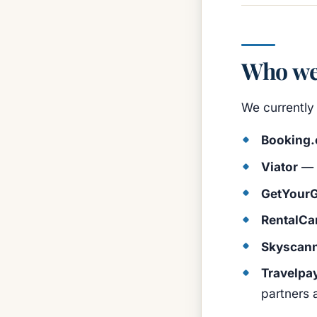
Who we
We currently 
Booking
Viator
— t
GetYourG
RentalCa
Skyscan
Travelpa
partners 