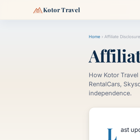
Kotor Travel
Home
›
Affiliate Disclosur
Affilia
How Kotor Travel 
RentalCars, Skysc
independence.
L
ast up