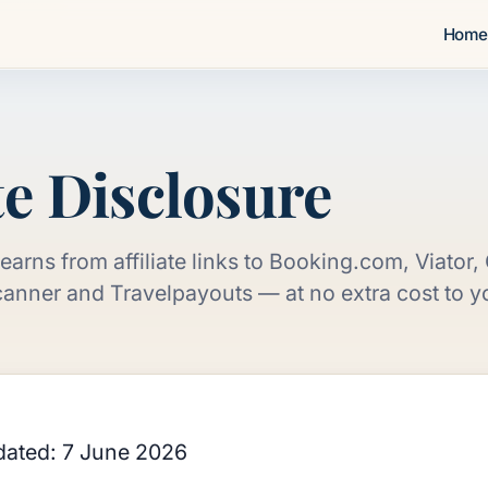
Hom
e
te Disclosure
earns from affiliate links to Booking.com, Viator
anner and Travelpayouts — at no extra cost to you
dated: 7 June 2026