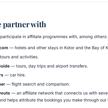
 partner with
participate in affiliate programmes with, among others:
.com
— hotels and other stays in Kotor and the Bay of K
ours and activities.
uide
— tours, day trips and airport transfers.
rs
— car hire.
ner
— flight search and comparison.
youts
— an affiliate network that connects us with sever
and helps attribute the bookings you make through our l