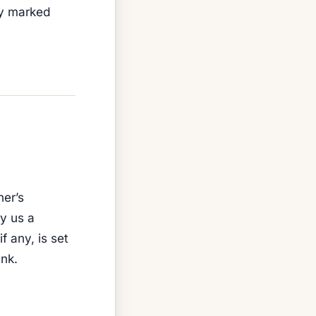
ly marked
ner’s
y us a
f any, is set
nk.