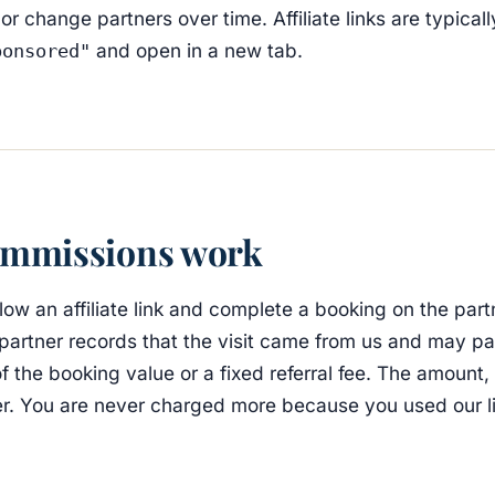
 change partners over time. Affiliate links are typical
and open in a new tab.
ponsored"
mmissions work
ow an affiliate link and complete a booking on the part
 partner records that the visit came from us and may pa
 the booking value or a fixed referral fee. The amount, i
er. You are never charged more because you used our li