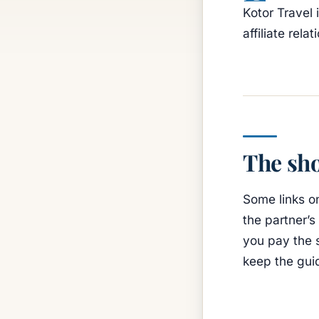
Kotor Travel 
affiliate rela
The sho
Some links on
the partner’
you pay the 
keep the gui