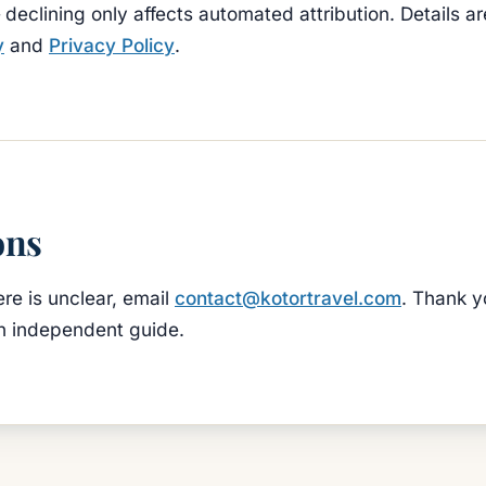
declining only affects automated attribution. Details ar
y
and
Privacy Policy
.
ons
ere is unclear, email
contact@kotortravel.com
. Thank y
n independent guide.