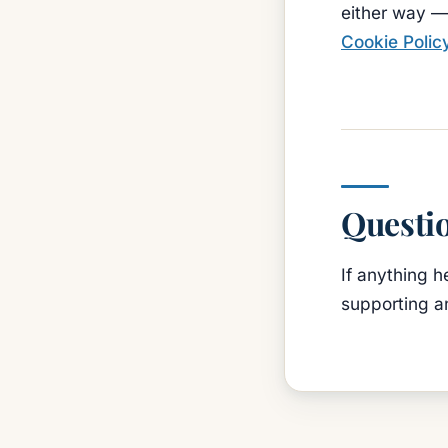
either way — 
Cookie Polic
Questi
If anything h
supporting a