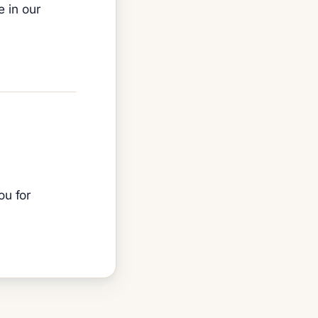
e in our
ou for