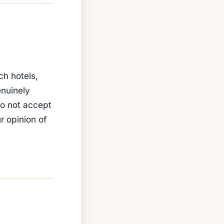
ch hotels,
enuinely
do not accept
 opinion of