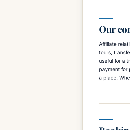
Our con
Affiliate re
tours, transf
useful for a 
payment for 
a place. Whe