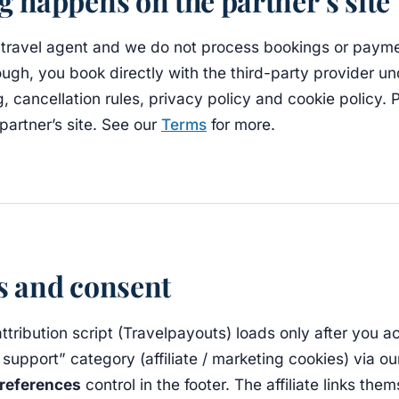
 happens on the partner’s site
 travel agent and we do not process bookings or paym
ough, you book directly with the third-party provider u
g, cancellation rules, privacy policy and cookie policy.
partner’s site. See our
Terms
for more.
s and consent
 attribution script (Travelpayouts) loads only after you a
 support” category (affiliate / marketing cookies) via ou
references
control in the footer. The affiliate links the