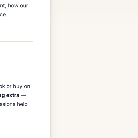
ont, how our
ice.
ook or buy on
ng extra
—
ssions help