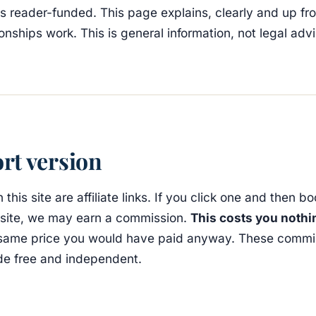
is reader-funded. This page explains, clearly and up fr
tionships work. This is general information, not legal adv
rt version
 this site are affiliate links. If you click one and then b
s site, we may earn a commission.
This costs you nothi
same price you would have paid anyway. These commi
de free and independent.