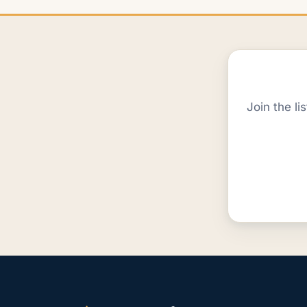
Join the li