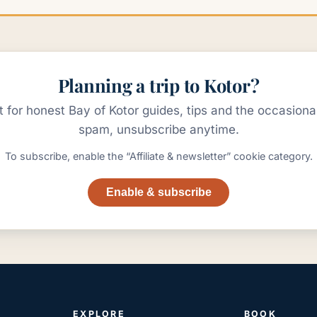
Planning a trip to Kotor?
st for honest Bay of Kotor guides, tips and the occasion
spam, unsubscribe anytime.
To subscribe, enable the “Affiliate & newsletter” cookie category.
Enable & subscribe
EXPLORE
BOOK