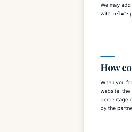
We may add or
with
rel="s
How co
When you foll
website, the
percentage of
by the partn